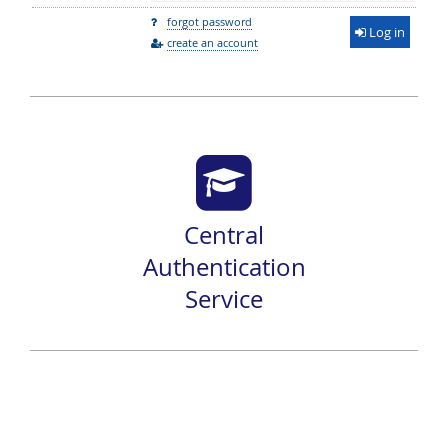
forgot password
Log in
create an account
Central
Authentication
Service