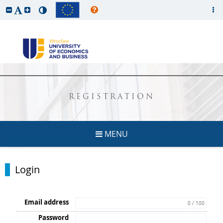
REGISTRATION
MENU
Login
Email address
0 / 100
Password