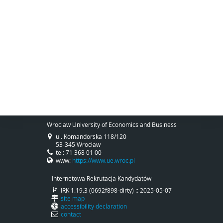
Wroclaw University of Economics and Business
ul. Komandorska 118/120
53-345 Wrocław
tel: 71 368 01 00
www:
https://www.ue.wroc.pl
Internetowa Rekrutacja Kandydatów
IRK 1.19.3 (0692f898-dirty) :: 2025-05-07
site map
accessibility declaration
contact