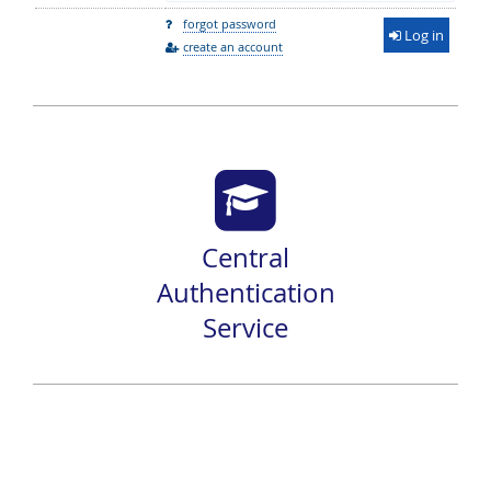
forgot password
Log in
create an account
Central
Authentication
Service