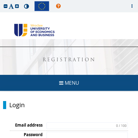
REGISTRATION
MENU
Login
Email address
0 / 100
Password