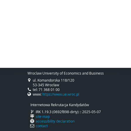
Wroclaw University of Economics and Business
ul. Komandorska 118/120
53-345 Wrocław
tel: 71 368 01 00
www:
https://www.ue.wroc.pl
Internetowa Rekrutacja Kandydatów
IRK 1.19.3 (0692f898-dirty) :: 2025-05-07
site map
accessibility declaration
contact