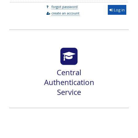
forgot password
Log in
create an account
Central
Authentication
Service