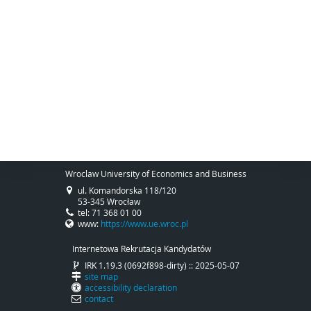
Wroclaw University of Economics and Business
ul. Komandorska 118/120
53-345 Wrocław
tel: 71 368 01 00
www:
https://www.ue.wroc.pl
Internetowa Rekrutacja Kandydatów
IRK 1.19.3 (0692f898-dirty) :: 2025-05-07
site map
accessibility declaration
contact