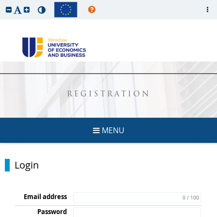
REGISTRATION
MENU
Login
Email address
0 / 100
Password