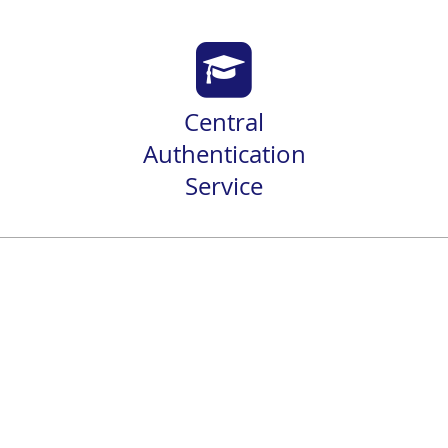
Central
Authentication
Service