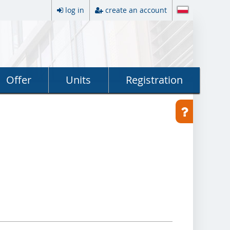
log in
create an account
Offer
Units
Registration