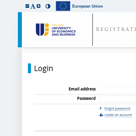
European Union
REGISTRAT
Login
Email address
Password
forgot password
create an account