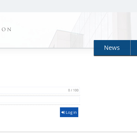
ION
News
0 / 100
Log in