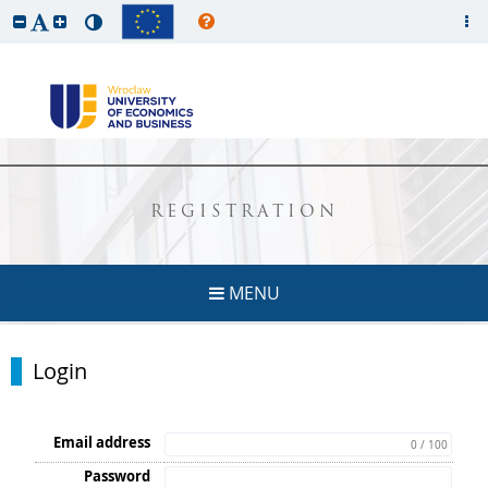
REGISTRATION
MENU
Login
Email address
0 / 100
Password