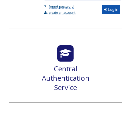
forgot password
Log in
create an account
Central
Authentication
Service