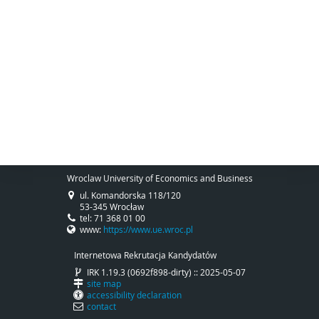
Wroclaw University of Economics and Business
ul. Komandorska 118/120
53-345 Wrocław
tel: 71 368 01 00
www:
https://www.ue.wroc.pl
Internetowa Rekrutacja Kandydatów
IRK 1.19.3 (0692f898-dirty) :: 2025-05-07
site map
accessibility declaration
contact