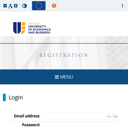
REGISTRATION
MENU
Login
Email address
0 / 100
Password