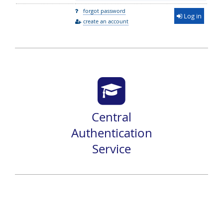
forgot password
Log in
create an account
Central
Authentication
Service