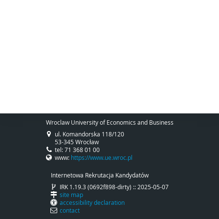
Wroclaw University of Economics and Business
ul. Komandorska 118/120
53-345 Wrocław
tel: 71 368 01 00
www:
https://www.ue.wroc.pl
Internetowa Rekrutacja Kandydatów
IRK 1.19.3 (0692f898-dirty) :: 2025-05-07
site map
accessibility declaration
contact