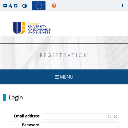
REGISTRATION
MENU
Login
Email address
0 / 100
Password