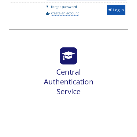
forgot password
Log in
create an account
Central
Authentication
Service