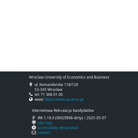
Wroclaw University of Economics and Business
ul. Komandorska 118/120
53-345 Wrocław
tel: 71 368 01 00
www:
https://www.ue.wroc.pl
Internetowa Rekrutacja Kandydatów
IRK 1.19.3 (0692f898-dirty) :: 2025-05-07
site map
accessibility declaration
contact