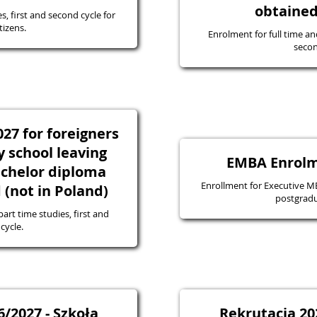
obtained
s, first and second cycle for
tizens.
Enrolment for full time an
secon
27 for foreigners
 school leaving
EMBA Enrolm
bachelor diploma
Enrollment for Executive MBA
(not in Poland)
postgradu
art time studies, first and
cycle.
/2027 - Szkoła
Rekrutacja 20