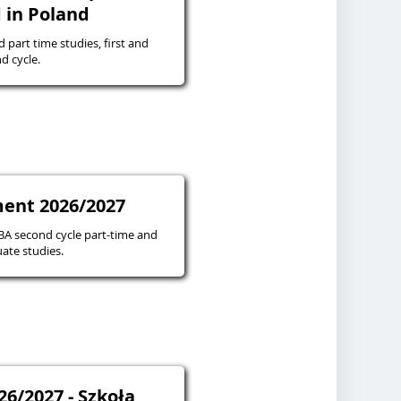
 in Poland
d part time studies, first and
d cycle.
ent 2026/2027
 second cycle part-time and
ate studies.
26/2027 - Szkoła