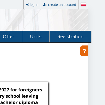
log in
create an account
Offer
Units
Registration
027 for foreigners
ry school leaving
 bachelor diploma