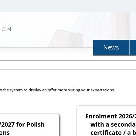
ION
News
llow the system to display an offer more suiting your expectations.
Enrolment 2026/2
2027 for Polish
with a seconda
zens
certificate / a