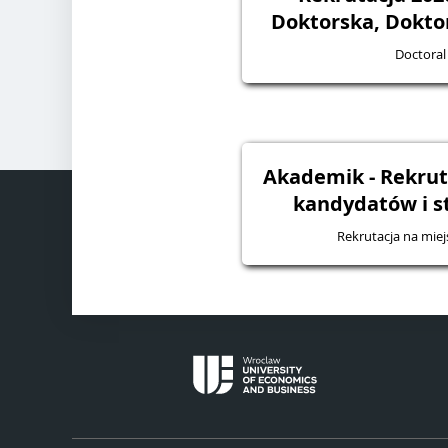
Doktorska, Dokto
Doctoral
Akademik - Rekruta
kandydatów i 
Rekrutacja na mie