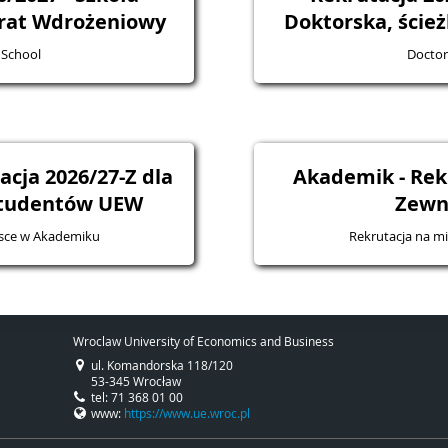
rat Wdrożeniowy
Doktorska, ście
 School
Doctor
cja 2026/27-Z dla
Akademik - Rek
studentów UEW
Zewn
jsce w Akademiku
Rekrutacja na m
Wroclaw University of Economics and Business
ul. Komandorska 118/120
53-345 Wrocław
tel: 71 368 01 00
www:
https://www.ue.wroc.pl