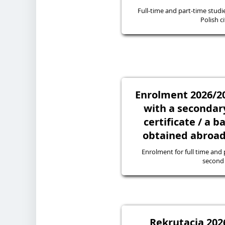
Full-time and part-time studie
Polish ci
Enrolment 2026/20
with a secondary
certificate / a 
obtained abroad 
Enrolment for full time and p
second 
Rekrutacja 2026