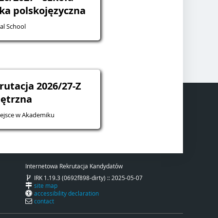
żka polskojęzyczna
al School
rutacja 2026/27-Z
ętrzna
iejsce w Akademiku
Internetowa Rekrutacja Kandydatów
IRK 1.19.3 (0692f898-dirty) :: 2025-05-07
site map
accessibility declaration
contact