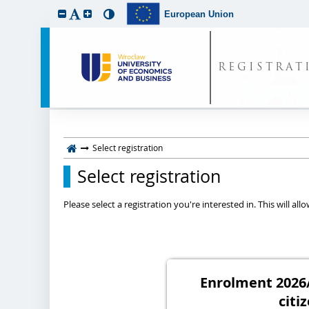
European Union
REGISTRAT
Select registration
Select registration
Please select a registration you're interested in. This will a
Enrolment 2026/
citi