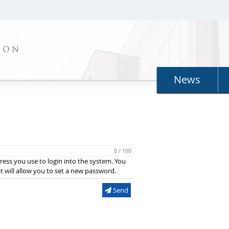
ION
News
0 / 100
ress you use to login into the system. You
hat will allow you to set a new password.
Send