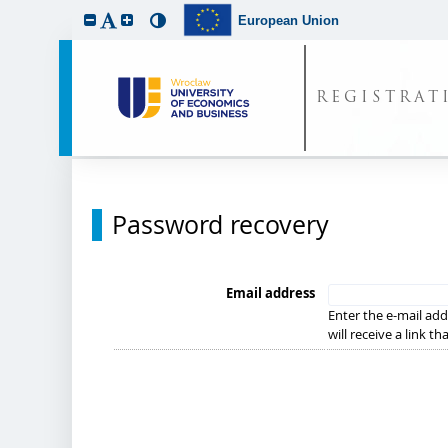
European Union
REGISTRAT
Password recovery
Email address
Enter the e-mail add
will receive a link t