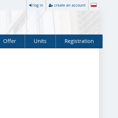
log in
create an account
Offer
Units
Registration