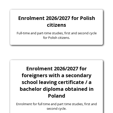
Enrolment 2026/2027 for Polish
citizens
Full-time and part-time studies, first and second cycle
for Polish citizens.
Enrolment 2026/2027 for
foreigners with a secondary
school leaving certificate / a
bachelor diploma obtained in
Poland
Enrolment for full time and part time studies, first and
second cycle.