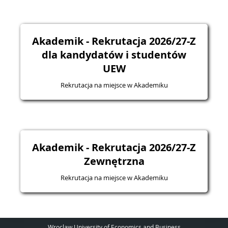
Akademik - Rekrutacja 2026/27-Z
dla kandydatów i studentów
UEW
Rekrutacja na miejsce w Akademiku
Akademik - Rekrutacja 2026/27-Z
Zewnętrzna
Rekrutacja na miejsce w Akademiku
Wroclaw University of Economics and Business