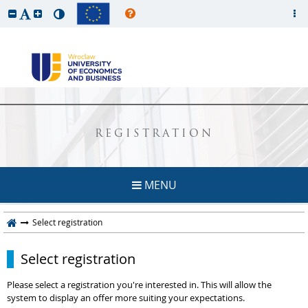
REGISTRATION
MENU
Select registration
Select registration
Please select a registration you're interested in. This will allow the
system to display an offer more suiting your expectations.