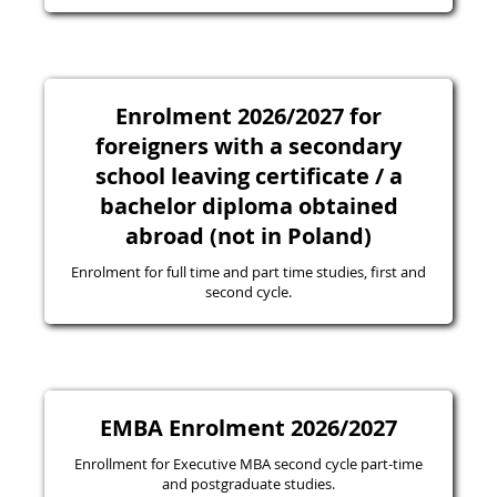
Enrolment 2026/2027 for
foreigners with a secondary
school leaving certificate / a
bachelor diploma obtained
abroad (not in Poland)
Enrolment for full time and part time studies, first and
second cycle.
EMBA Enrolment 2026/2027
Enrollment for Executive MBA second cycle part-time
and postgraduate studies.