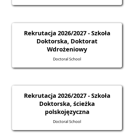
Rekrutacja 2026/2027 - Szkoła
Doktorska, Doktorat
Wdrożeniowy
Doctoral School
Rekrutacja 2026/2027 - Szkoła
Doktorska, ścieżka
polskojęzyczna
Doctoral School