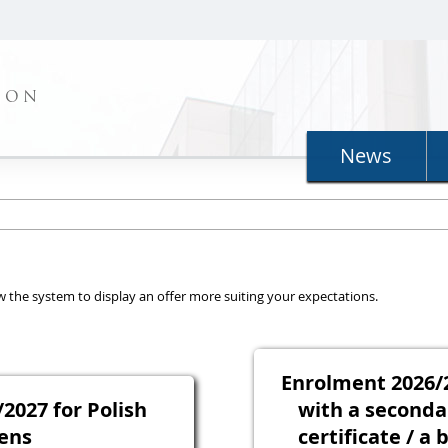
ION
News
llow the system to display an offer more suiting your expectations.
Enrolment 2026/2
2027 for Polish
with a seconda
zens
certificate / a