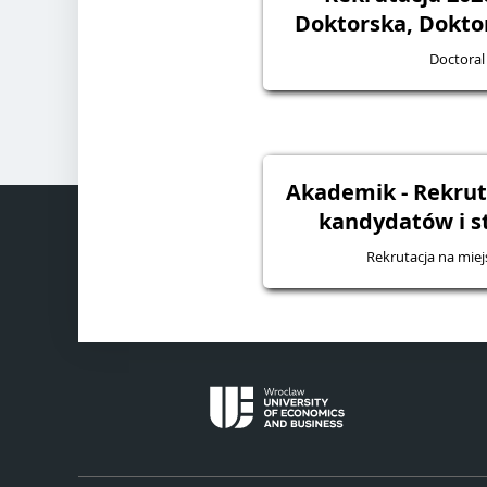
Doktorska, Dokto
Doctoral
Akademik - Rekruta
kandydatów i 
Rekrutacja na mie