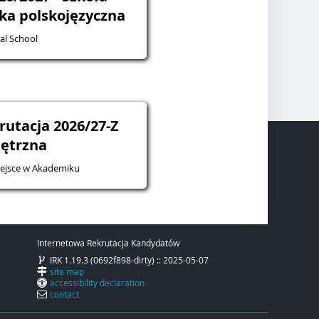
żka polskojęzyczna
al School
rutacja 2026/27-Z
ętrzna
iejsce w Akademiku
Internetowa Rekrutacja Kandydatów
IRK 1.19.3 (0692f898-dirty) :: 2025-05-07
site map
accessibility declaration
contact