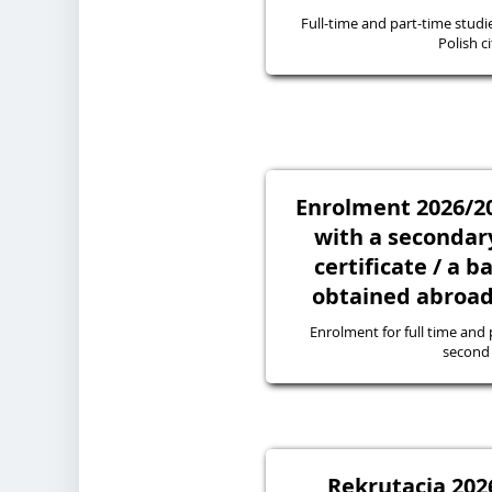
Full-time and part-time studie
Polish ci
Enrolment 2026/20
with a secondary
certificate / a 
obtained abroad 
Enrolment for full time and p
second 
Rekrutacja 2026