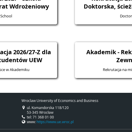
rat Wdrożeniowy
Doktorska, ście
 School
Doctor
cja 2026/27-Z dla
Akademik - Rek
studentów UEW
Zewn
jsce w Akademiku
Rekrutacja na m
Wroclaw University of Economics and Business
ul. Komandorska 118/120
53-345 Wrocław
tel: 71 368 01 00
www:
https://www.ue.wroc.pl