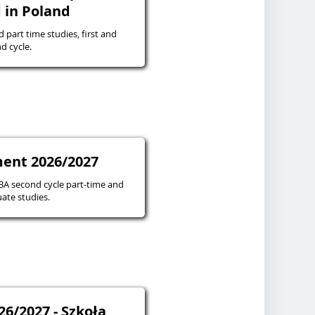
 in Poland
d part time studies, first and
d cycle.
ent 2026/2027
 second cycle part-time and
ate studies.
26/2027 - Szkoła