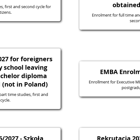
obtained
s, first and second cycle for
tizens.
Enrolment for full time an
secon
27 for foreigners
 school leaving
EMBA Enrolm
bachelor diploma
Enrollment for Executive MBA
(not in Poland)
postgradu
art time studies, first and
cycle.
/2027 - Szkoła
Rekrutacja 20