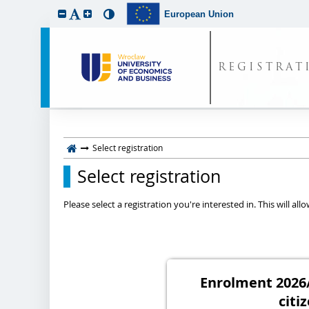
European Union
REGISTRAT
Select registration
Select registration
Please select a registration you're interested in. This will a
Enrolment 2026/
citi