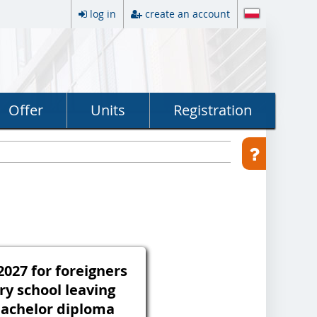
log in
create an account
Offer
Units
Registration
027 for foreigners
ry school leaving
 bachelor diploma