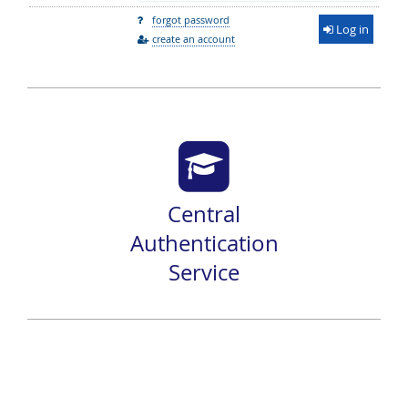
forgot password
Log in
create an account
Central
Authentication
Service