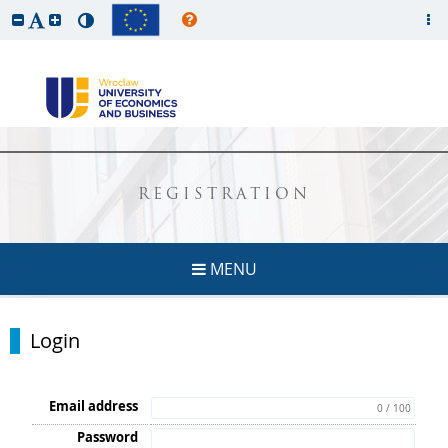
REGISTRATION
MENU
Login
Email address
0 / 100
Password