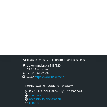
Wroclaw University of Economics and Business
ul. Komandorska 118/120
53-345 Wrocław
tel: 71 368 01 00
www:
https://www.ue.wroc.pl
Internetowa Rekrutacja Kandydatów
IRK 1.19.3 (0692f898-dirty) :: 2025-05-07
site map
accessibility declaration
contact