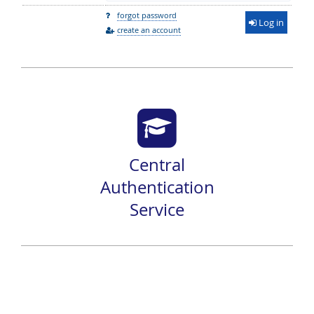
forgot password
Log in
create an account
Central
Authentication
Service