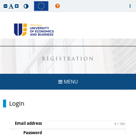
REGISTRATION
MENU
Login
Email address
0 / 100
Password