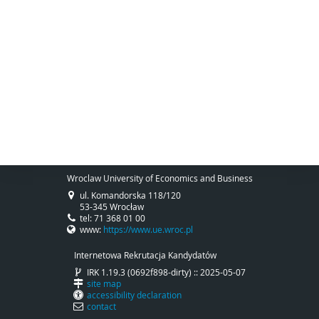
Wroclaw University of Economics and Business
ul. Komandorska 118/120
53-345 Wrocław
tel: 71 368 01 00
www:
https://www.ue.wroc.pl
Internetowa Rekrutacja Kandydatów
IRK 1.19.3 (0692f898-dirty) :: 2025-05-07
site map
accessibility declaration
contact