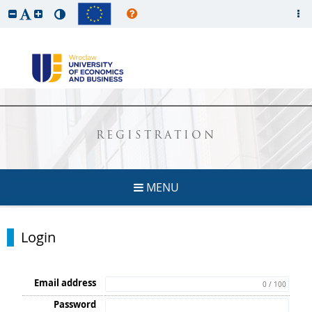
REGISTRATION
MENU
Login
Email address
0 / 100
Password