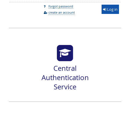
forgot password
Log in
create an account
Central
Authentication
Service