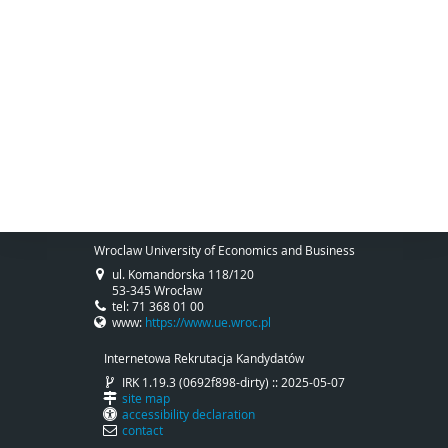
Wroclaw University of Economics and Business
ul. Komandorska 118/120
53-345 Wrocław
tel: 71 368 01 00
www:
https://www.ue.wroc.pl
Internetowa Rekrutacja Kandydatów
IRK 1.19.3 (0692f898-dirty) :: 2025-05-07
site map
accessibility declaration
contact