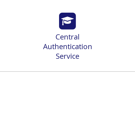
Central
Authentication
Service