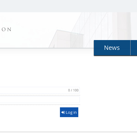
ION
News
0 / 100
Log in