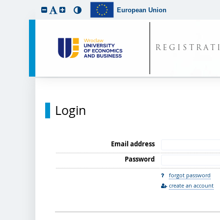
European Union
REGISTRAT
Login
Email address
Password
forgot password
create an account