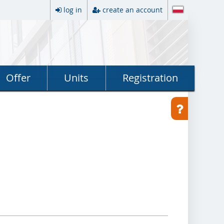
log in
create an account
Offer
Units
Registration