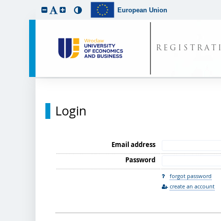
European Union
REGISTRAT
Login
Email address
Password
forgot password
create an account