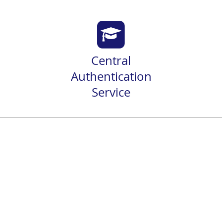
Central
Authentication
Service