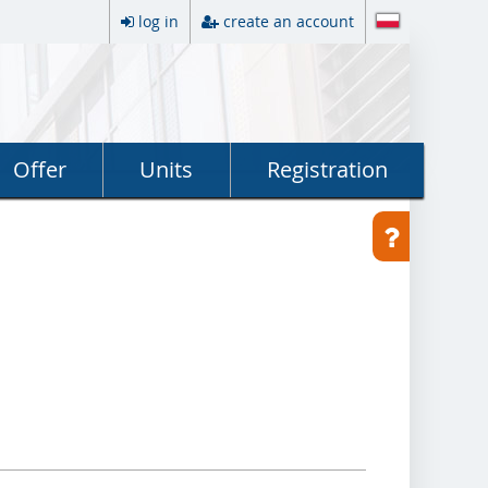
log in
create an account
Offer
Units
Registration