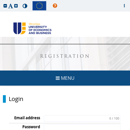
REGISTRATION
MENU
Login
Email address
0 / 100
Password