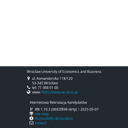
Wroclaw University of Economics and Business
ul. Komandorska 118/120
53-345 Wrocław
tel: 71 368 01 00
www:
https://www.ue.wroc.pl
Internetowa Rekrutacja Kandydatów
IRK 1.19.3 (0692f898-dirty) :: 2025-05-07
site map
accessibility declaration
contact