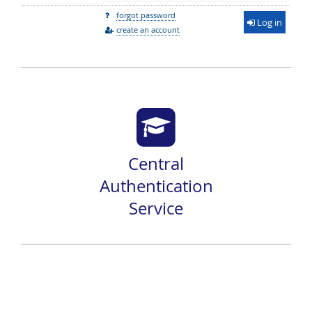
forgot password
Log in
create an account
Central
Authentication
Service